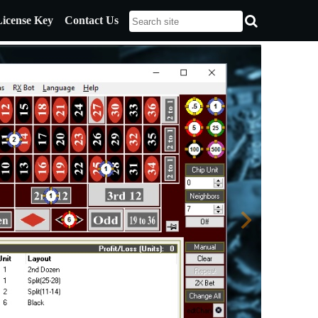
License Key
Contact Us