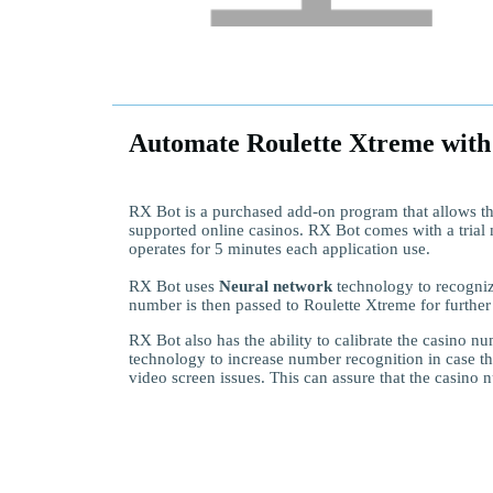
Automate Roulette Xtreme with
RX Bot is a purchased add-on program that allows t
supported online casinos. RX Bot comes
with a tria
operates for 5 minutes each application use.
RX Bot uses
Neural network
technology to recogniz
number is then passed to Roulette Xtreme for further
RX Bot also has the ability to calibrate the casino n
technology to increase number recognition in case t
video screen issues. This can assure that the casino 