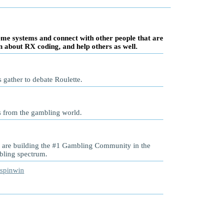
eme systems and connect with other people that are
n about RX coding, and help others as well.
 gather to debate Roulette.
s from the gambling world.
are building the #1 Gambling Community in the
mbling spectrum.
pinwin